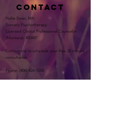
Contact
Hallie Swan, MA
Somatic Psychotherapy
Licensed Clinical Professional Counselor
(Montana): #50487
Contact me to schedule your free 20 minute
consultation.
Phone: ‪(406)
426-1258
* I am currently only conducting virtual
sessions