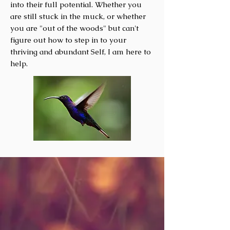
into their full potential. Whether you
are still stuck in the muck
, or whether
you are "out of the woods" but can't
figure out how to step in to your
thriving and abundant Self, I am here to
help.