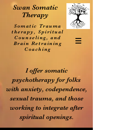
Swan Somatic
Therapy
Somatic Trauma
therapy, Spiritual
Counseling, and
Brain Retraining
Coaching
I offer somatic
psychotherapy for folks
with anxiety, codependence,
sexual trauma, and those
working to integrate after
spiritual openings.