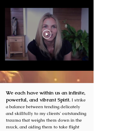
We each have within us an infinite,
powerful, and vibrant Spirit.
I strike
a balance between tending delicately
and skillfully to my clients' outstanding
trauma that weighs them down in the
muck, and aiding them to take flight