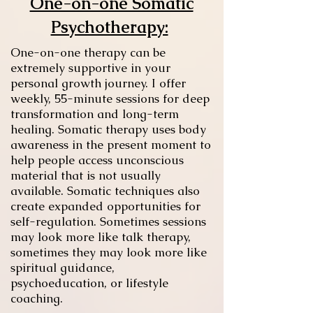
One-on-one Somatic
Psychotherapy:
One-on-one therapy can be
extremely supportive in your
personal growth journey. I offer
weekly, 55-minute sessions for deep
transformation and long-term
healing. Somatic therapy uses body
awareness in the present moment to
help people access unconscious
material that is not usually
available. Somatic techniques also
create expanded opportunities for
self-regulation. Sometimes sessions
may look more like talk therapy,
sometimes they may look more like
spiritual guidance,
psychoeducation, or lifestyle
coaching.