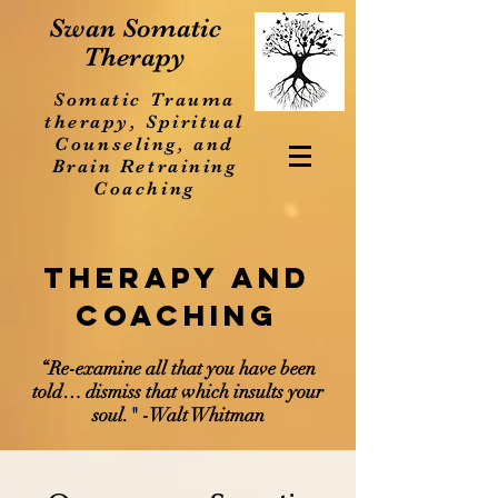
Swan Somatic
Therapy
Somatic Trauma
therapy, Spiritual
Counseling, and
Brain Retraining
Coaching
Therapy and
Coaching
“Re-examine all that you have been
told… dismiss that which insults your
soul." -Walt Whitman