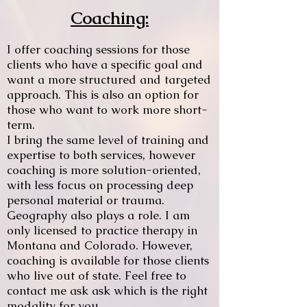
Coaching:
I offer coaching sessions for those
clients who have a specific goal and
want a more structured and targeted
approach. This is also an option for
those who want to work more short-
term.
I bring the same level of training and
expertise to both services, however
coaching is more solution-oriented,
with less focus on processing deep
personal material or trauma.
Geography also plays a role. I am
only licensed to practice therapy in
Montana and Colorado. However,
coaching is available for those clients
who live out of state. Feel free to
contact me ask ask which is the right
modality for you.