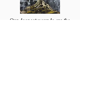
Our deepest wounds are the
source of our greatest power
Although my practice is centered
around helping clients come into their
full potential, as a psychotherapist I
help you navigate more difficult
psychological material as well. In fact, I
believe that accessing our greatest
power lies in integrating our difficult
and painful experiences. Therefore, I
very much welcome the "hard stuff."