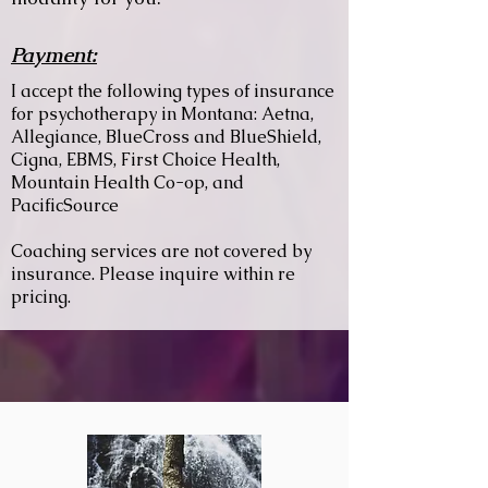
Payment:
I accept the following types of insurance
for psychotherapy in Montana: Aetna,
Allegiance, BlueCross and BlueShield,
Cigna, EBMS, First Choice Health,
Mountain Health Co-op, and
PacificSource
Coaching services are not covered by
insurance. Please inquire within re
pricing.