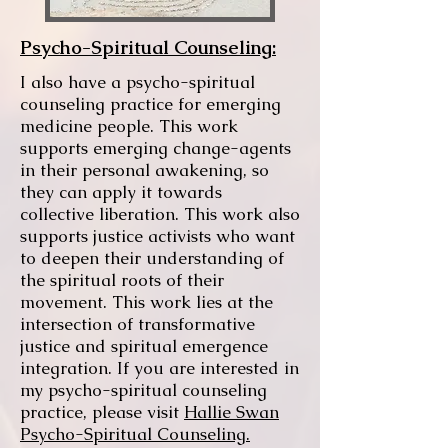
Psycho-Spiritual Counseling:
I also have a psycho-spiritual
counseling practice for emerging
medicine people. This work
supports emerging change-agents
in their personal awakening, so
they can apply it towards
collective liberation. This work also
supports justice activists who want
to deepen their understanding of
the spiritual roots of their
movement. This work lies at the
intersection of transformative
justice and spiritual emergence
integration. If you are interested in
my psycho-spiritual counseling
practice, please visit
Hallie Swan
Psycho-Spiritual Counseling.