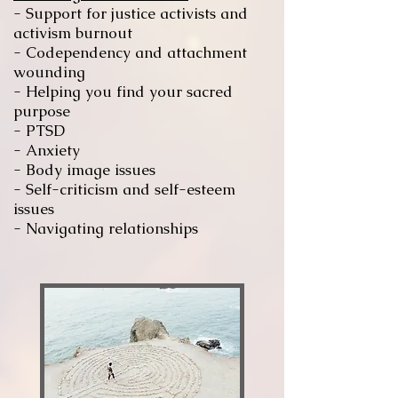
-
Support for justice activists and
activism
burnout
- Codependency and attachment
wounding
- Helping you find your sacred
purpose
-
PTSD
- Anxiety
- Body image issues
- Self-criticism and
self-esteem
issues
- Navigating relationships