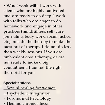
* Who I work with:
I work with
clients who are highly motivated
and are ready to go deep. I work
with folks who are eager to do
homework and engage in other
practices (mindfulness, self-care,
journaling, body work, social justice,
etc) outside the therapy to make the
most out of therapy. I do not do less
than weekly sessions. If you are
ambivalent about therapy, or are
not ready to make a big
commitment, I am not the right
therapist for you.
Specializations:
-Sexual healing for women
- Psychedelic Integration
- Paranormal Psychology
- Healing chronic illness