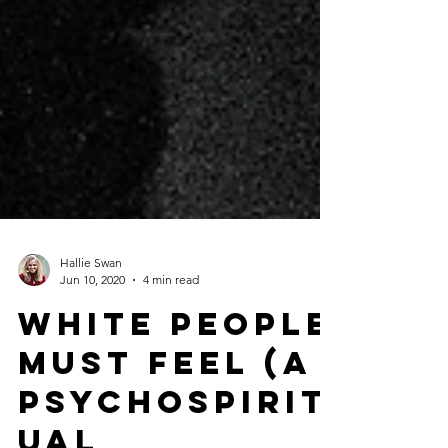
Hallie Swan
Jun 10, 2020
4 min read
White people
must feeL (A
psychospirit