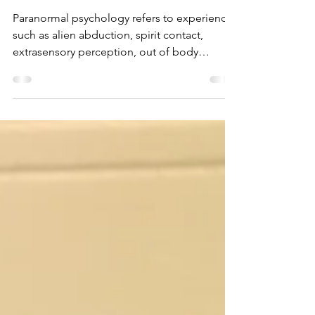
Paranormal
Psychology
Paranormal psychology refers to experiences
such as alien abduction, spirit contact,
extrasensory perception, out of body
experiences,...