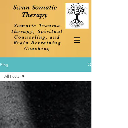
Swan Somatic
Therapy
Somatic Trauma
therapy, Spiritual
Counseling, and
Brain Retraining
Coaching
Blog
All Posts
All Posts
Self
Actualization