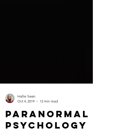
Hallie Swan
Oct 4, 2019
12 min read