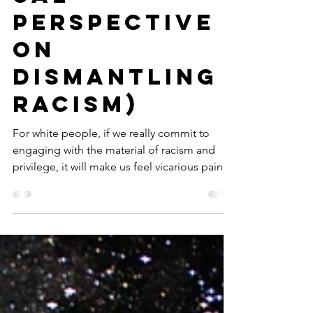
ual
perspective
on
dismantling
racism)
For white people, if we really commit to
engaging with the material of racism and
privilege, it will make us feel vicarious pain,...